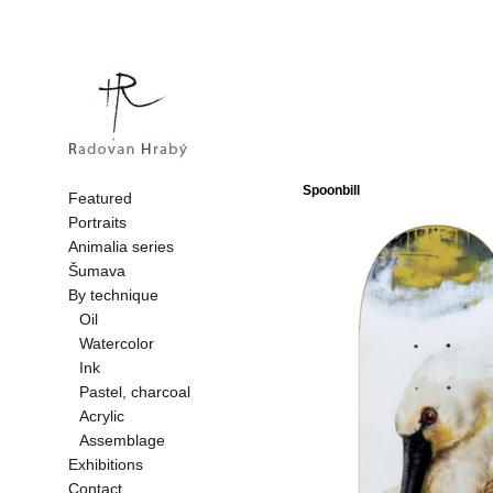
Spoonbill
Featured
Portraits
Animalia series
Šumava
By technique
Oil
Watercolor
Ink
Pastel, charcoal
Acrylic
Assemblage
Exhibitions
Contact