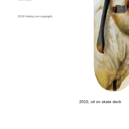
2016 Hraby.com copyright
2015, oil on skate deck